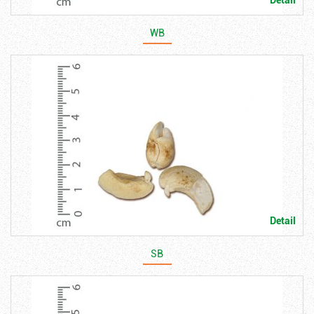
Detail
WB
Detail
SB