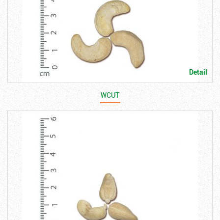
Detail
WCUT