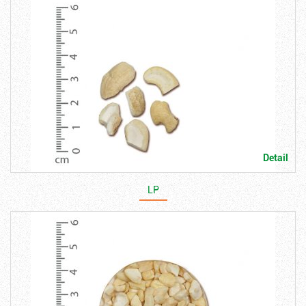
Detail
LP