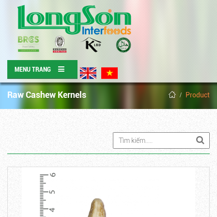
MENU TRANG
Raw Cashew Kernels
Product