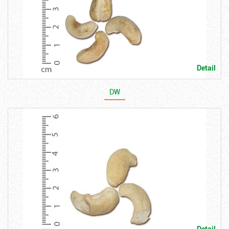
Detail
DW