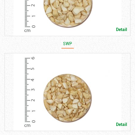
Detail
SWP
Detail