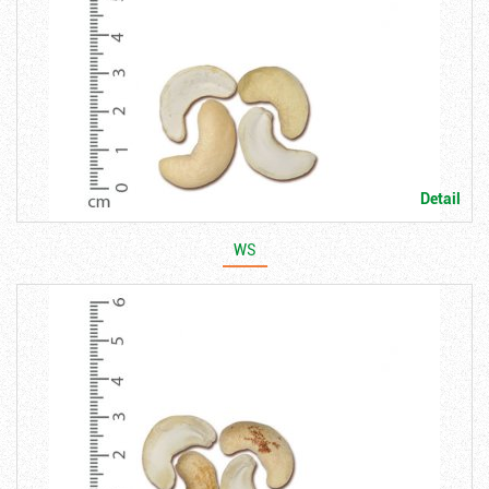
Detail
WS