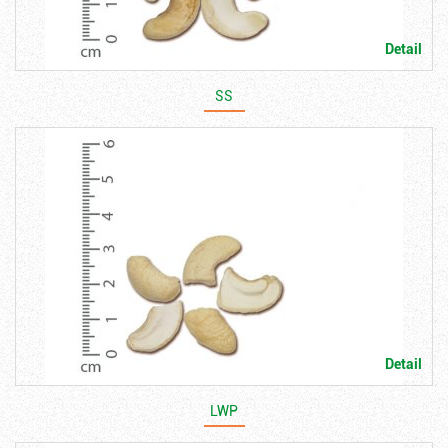
Detail
SS
Detail
LWP