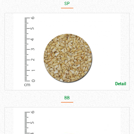
SP
Detail
BB